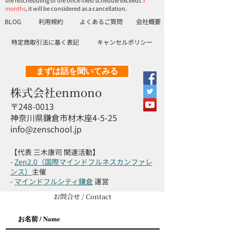
the rescheduling of the once fixed schedule exceeds
3
months
, it will be considered as a cancellation.
BLOG
利用規約
よくあるご質問
会社概要
特定商取引法に基く表記
キャンセルポリシー
まずは話を聞いてみる
株式会社enmono
〒248-0013
神奈川県鎌倉市材木座4-5-25
info@zenschool.jp
【代表 三木康司 関連活動】
-
Zen2.0（国際マインドフルネスカンファレ
ンス）
主催
-
マインドフルシティ鎌倉
運営
お問合せ / Contact