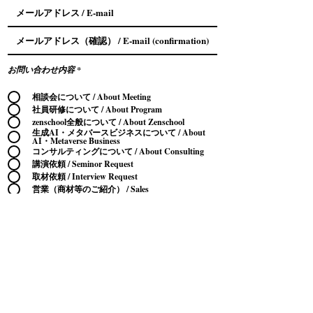
お問い合わせ内容
*
相談会について / About Meeting
社員研修について / About Program
zenschool全般について / About Zenschool
生成AI・メタバースビジネスについて / About
AI・Metaverse Business
コンサルティングについて / About Consulting
講演依頼 / Seminor Request
取材依頼 / Interview Request
営業（商材等のご紹介） / Sales
その他 / Other