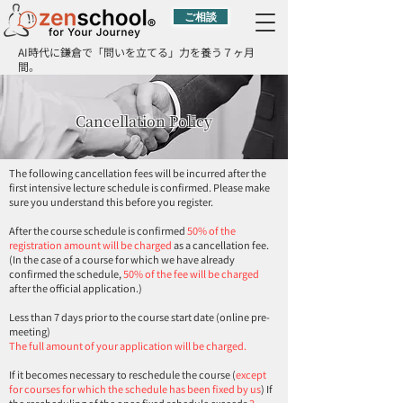
ご相談
AI時代に鎌倉で「問いを立てる」力を養う７ヶ月
間。
Cancellation Policy
The following cancellation fees will be incurred after the
first intensive lecture schedule is confirmed. Please make
sure you understand this before you register.
After the course schedule is confirmed
50% of the
registration amount will be charged
as a cancellation fee.
(In the case of a course for which we have already
confirmed the schedule,
50% of the fee will be charged
after the official application.)
Less than 7 days prior to the course start date (online pre-
meeting)
The full amount of your application will be charged.
If it becomes necessary to reschedule the course (
except
for courses for which the schedule has been fixed by us
) If