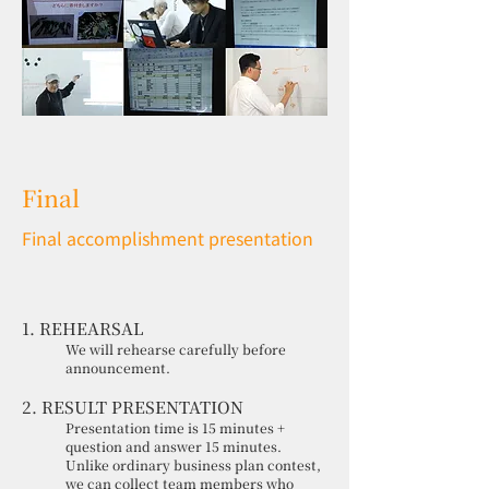
Final
Final accomplishment presentation
1. REHEARSAL
We will rehearse carefully before
announcement.
2. RESULT PRESENTATION
Presentation time is 15 minutes +
question and answer 15 minutes.
Unlike ordinary business plan contest,
we can collect team members who