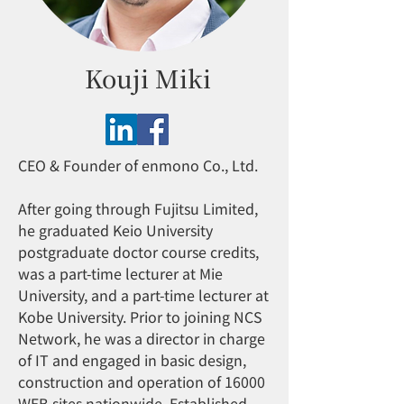
Kouji Miki
CEO & Founder of enmono Co., Ltd.
After going through Fujitsu Limited,
he graduated Keio University
postgraduate doctor course credits,
was a part-time lecturer at Mie
University, and a part-time lecturer at
Kobe University. Prior to joining NCS
Network, he was a director in charge
of IT and engaged in basic design,
construction and operation of 16000
WEB sites nationwide. Established