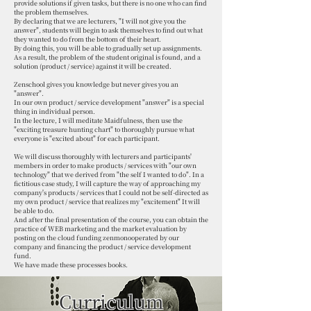
provide solutions if given tasks, but there is no one who can find
the problem themselves.
By declaring that we are lecturers, "I will not give you the
answer", students will begin to ask themselves to find out what
they wanted to do from the bottom of their heart.
By doing this, you will be able to gradually set up assignments.
As a result, the problem of the student original is found, and a
solution (product / service) against it will be created.
Zenschool gives you knowledge but never gives you an
"answer".
In our own product / service development "answer" is a special
thing in individual person.
In the lecture, I will meditate Maidfulness, then use the
"exciting treasure hunting chart" to thoroughly pursue what
everyone is "excited about" for each participant.
We will discuss thoroughly with lecturers and participants'
members in order to make products / services with "our own
technology" that we derived from "the self I wanted to do". In a
fictitious case study, I will capture the way of approaching my
company's products / services that I could not be self-directed as
my own product / service that realizes my "excitement" It will
be able to do.
And after the final presentation of the course, you can obtain the
practice of WEB marketing and the market evaluation by
posting on the cloud funding zenmonooperated by our
company and financing the product / service development
fund.
We have made these processes
books.
Curriculum