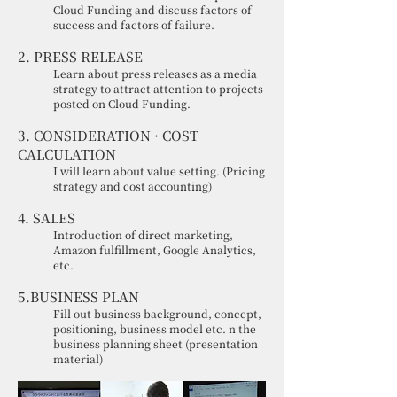
Cloud Funding and discuss factors of
success and factors of failure.
2. PRESS RELEASE
Learn about press releases as a media
strategy to attract attention to projects
posted on Cloud Funding.
3. CONSIDERATION · COST
CALCULATION
I will learn about value setting. (Pricing
strategy and cost accounting)
4. SALES
Introduction of direct marketing,
Amazon fulfillment, Google Analytics,
etc.
5.BUSINESS PLAN
Fill out business background, concept,
positioning, business model etc. n the
business planning sheet (presentation
material)