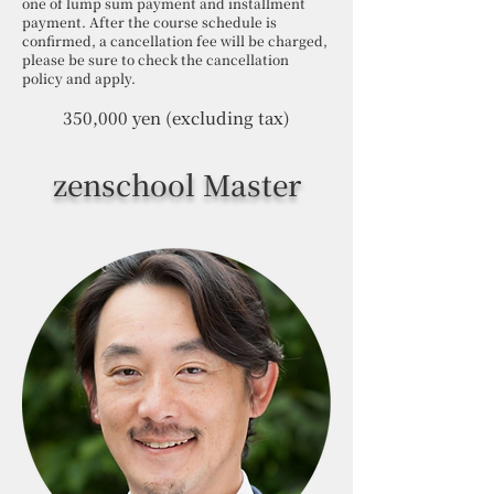
one of lump sum payment and installment
payment. After the course schedule is
confirmed, a cancellation fee will be charged,
please be sure to check the cancellation
policy and apply.
350,000 yen (excluding tax)
zenschool Master