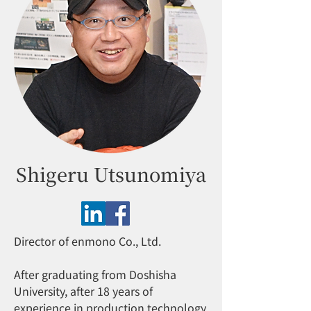
Shigeru Utsunomiya
Director of enmono Co., Ltd.
After graduating from Doshisha
University, after 18 years of
experience in production technology