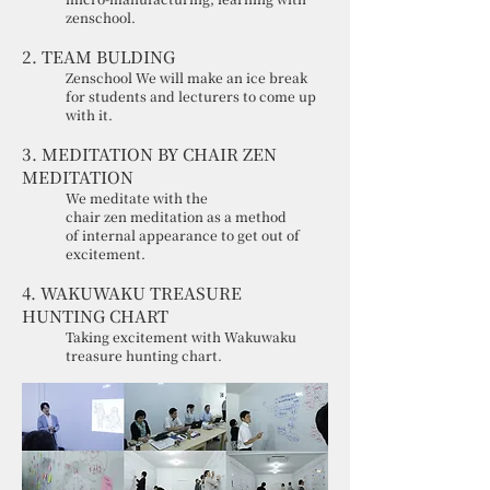
zenschool.
2. TEAM BULDING
Zenschool We will make an ice break
for students and lecturers to come up
with it.
3. MEDITATION BY CHAIR ZEN
MEDITATION
We meditate with the
chair zen meditation as a method
of internal appearance to get out of
excitement.
4. WAKUWAKU TREASURE
HUNTING CHART
Taking excitement with Wakuwaku
treasure hunting chart.