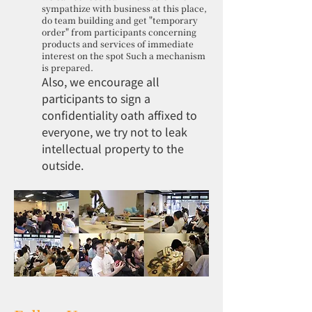
sympathize with business at this place,
do team building and get "temporary
order" from participants concerning
products and services of immediate
interest on the spot Such a mechanism
is prepared.
Also, we encourage all
participants to sign a
confidentiality oath affixed to
everyone, we try not to leak
intellectual property to the
outside.