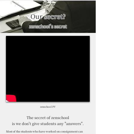
Our secret?
zenschool's secret
zenschool PV
The secret of zenschool
is we don't give students any "answers".
Most of the students who have worked on consignment can