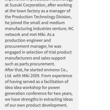
at Suzuki Corporation, after working
at the town factory as a manager of
the Production Technology Division,
he joined the small and medium
manufacturing industries venture, NC
network and met Miki. As a
production engineer and
procurement manager, he was
engaged in selection of trial product
manufacturers and sales support
such as parts procurement.
After that, he started enmono Co.,
Ltd. with Miki 2009. From experience
of having served as a facilitation of
idea idea workshop for power
generation conference for two years,
we have strengths in extracting ideas
of our own product development.