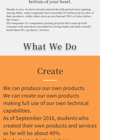
bottom of your heart.
Thanks to you, we have already entered the 16th period since opening.
Among them, some companies have exceeded 30 million yen in sales of
their products, while others have grown beyond 390% of sales before
the course.
All companies (13 companies) posting projects that came up with
concepts with zenschool succeeded in raising funds and then actually
made them B2C products / services.
What We Do
Create
We can produce our own products.
We can create our own products
making full use of our own technical
capabilities.
As of September 2016, students who
created their own products and services
so far will be about 40%.