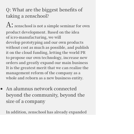
Q: What are the biggest benefits of
taking a zenschool?
A:
zenschool is not a simple seminar for own
product development. Based on the idea
of icro-manufacturing, we will
develop prototyping and our own products
without cost as much as possible, and publish
it on the cloud funding, letting the world PR
to propose our own technology, increase new
orders and greatly expand our main business
It is the greatest merit that we can realize the
management reform of the company as a
whole and reborn as a new business entity.
An alumnus network connected
beyond the community, beyond the
size of a company
In addition, zenschool has already expanded
to Hamamatsu and Toyota-shi. It has also
been introduced to large companies that
exceed 100,000 people. Therefore, zenschool
graduates nationwide can participate in each