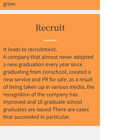
grow.
Recruit
It leads to recruitment.
A company that almost never adopted
a new graduation every year since
graduating from zenschool, created a
new service and PR for sale, as a result
of being taken up in various media, the
recognition of the company has
improved and 10 graduate school
graduates are issued There are cases
that succeeded in particular.