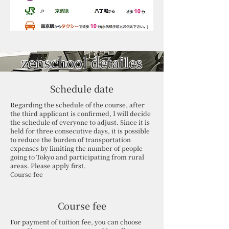
zenschool detailes
Schedule date
Regarding the schedule of the course, after
the third applicant is confirmed, I will decide
the schedule of everyone to adjust. Since it is
held for three consecutive days, it is possible
to reduce the burden of transportation
expenses by limiting the number of people
going to Tokyo and participating from rural
areas. Please apply first.
Course fee
Course fee
For payment of tuition fee, you can choose