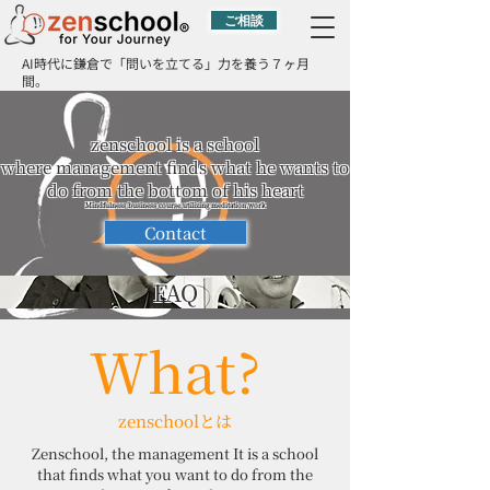
ご相談
AI時代に鎌倉で「問いを立てる」力を養う７ヶ月
間。
zenschool is a school
where management finds what he wants to
do from the bottom of his heart
Mindfulness business course utilizing meditation work
Contact
FAQ
What?
zenschoolとは
Zenschool, the management It is a school
that finds what you want to do from the