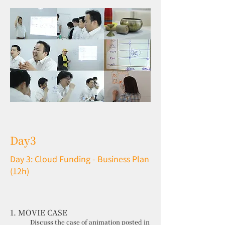
Day3
Day 3: Cloud Funding - Business Plan
(12h)
1. MOVIE CASE
Discuss the case of animation posted in