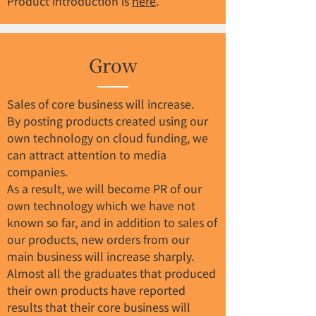
Product introduction is
here
.
Grow
Sales of core business will increase.
By posting products created using our
own technology on cloud funding, we
can attract attention to media
companies.
As a result, we will become PR of our
own technology which we have not
known so far, and in addition to sales of
our products, new orders from our
main business will increase sharply.
Almost all the graduates that produced
their own products have reported
results that their core business will