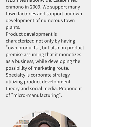
enmono in 2009. We support many
town factories and support our own
development of numerous town
plants.
Product development is
characterized not only by having
"own products", but also on product
premise assuming that it monetizes
as a business, while developing the
possibility of marketing route.
Specialty is corporate strategy
utilizing product development
theory and social media. Proponent
of "micro-manufacturing".