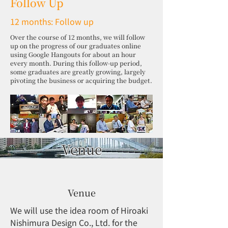
Follow Up
12 months: Follow up
Over the course of 12 months, we will follow
up on the progress of our graduates online
using Google Hangouts for about an hour
every month. During this follow-up period,
some graduates are greatly growing, largely
pivoting the business or acquiring the budget.
Venue
Venue
We will use the idea room of Hiroaki
Nishimura Design Co., Ltd. for the