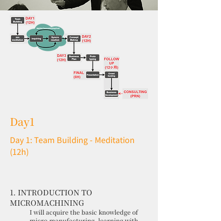
Day1
Day 1: Team Building - Meditation
(12h)
1. INTRODUCTION TO
MICROMACHINING
I will acquire the basic knowledge of
micro-manufacturing, learning with