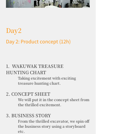
Day2
Day 2: Product concept (12h)
1. WAKUWAK TREASURE
HUNTING CHART
Taking excitement with exciting
treasure hunting chart.
2. CONCEPT SHEET
We will put it in the concept sheet from
the thrilled excitement.
3. BUSINESS STORY
From the thrilled excavator, we spin off
the business story using a storyboard
etc.