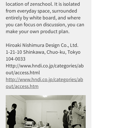
location of zenschool. It is isolated
from everyday space, surrounded
entirely by white board, and where
you can focus on discussion, you can
make your own product plan.
Hiroaki Nishimura Design Co., Ltd.
1-21-10 Shinkawa, Chuo-ku, Tokyo
104-0033
Http://www.hndi.co.jp/categories/ab
out/access.html
http://www.hndi.co.jp/categories/ab
out/access.htm