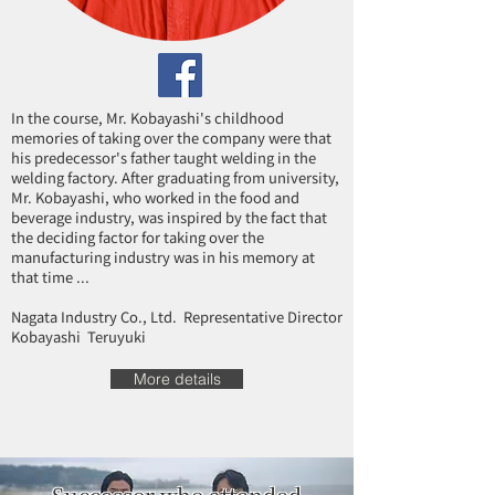
In the course, Mr. Kobayashi's childhood
memories of taking over the company were that
his predecessor's father taught welding in the
welding factory. After graduating from university,
Mr. Kobayashi, who worked in the food and
beverage industry, was inspired by the fact that
the deciding factor for taking over the
manufacturing industry was in his memory at
that time ...
Nagata Industry Co., Ltd. Representative Director
Kobayashi Teruyuki
More details
Successor who attended