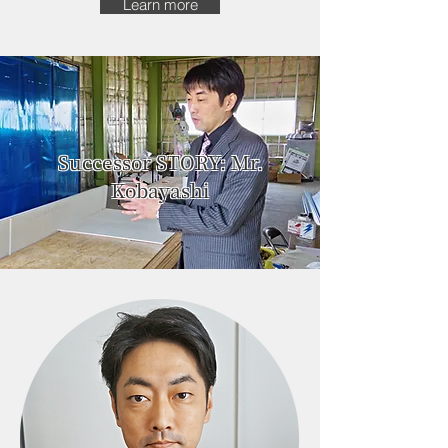
Learn more
Successor STORY: Mr.
Kobayashi