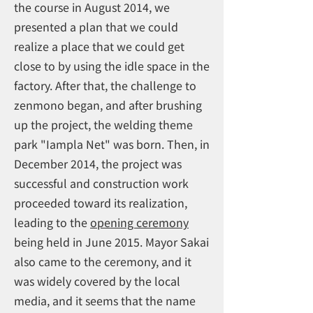
the course in August 2014, we
presented a plan that we could
realize a place that we could get
close to by using the idle space in the
factory. After that, the challenge to
zenmono began, and after brushing
up the project, the welding theme
park "Iampla Net" was born. Then, in
December 2014, the project was
successful and construction work
proceeded toward its realization,
leading to the
opening ceremony
being held in June 2015. Mayor Sakai
also came to the ceremony, and it
was widely covered by the local
media, and it seems that the name