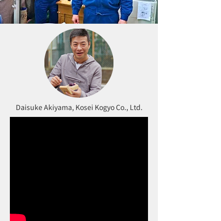
Daisuke Akiyama, Kosei Kogyo Co., Ltd.