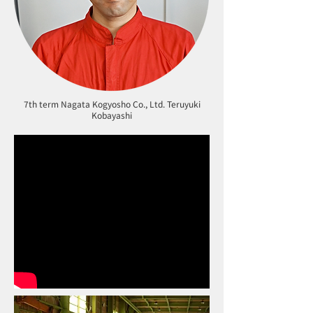
7th term Nagata Kogyosho Co., Ltd. Teruyuki
Kobayashi