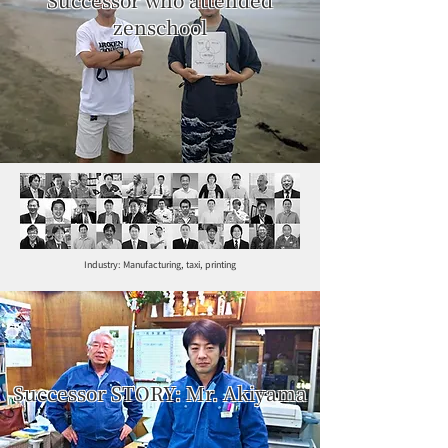
zenschool
Industry: Manufacturing, taxi, printing
Successor STORY: Mr. Akiyama