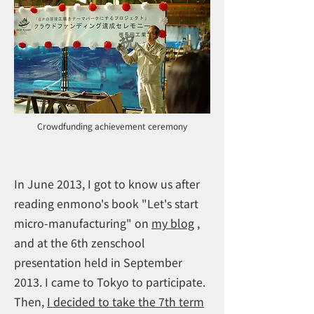
Crowdfunding achievement ceremony
In June 2013, I got to know us after
reading enmono's book "Let's start
micro-manufacturing" on
my blog
,
and at the 6th zenschool
presentation held in September
2013. I came to Tokyo to participate.
Then,
I decided to take the 7th term