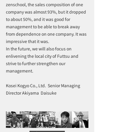
zenschool, the sales composition of one
company was almost 93%, but it dropped
to about 50%, and it was good for
management to be able to break away
from dependence on one company. It was
impressive that it was.
In the future, we will also focus on
enlivening the local city of Futtsu and
strive to further strengthen our
management.
Kosei Kogyo Co., Ltd. Senior Managing
Director Akiyama Daisuke