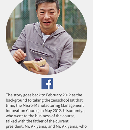
The story goes back to February 2012 as the
background to taking the zenschool (at that
time, the Micro-Manufacturing Management
Innovation Course) in May 2012. Utsunomiya,
who went to the business of the course,
talked with the father of the current
president, Mr. Akiyama, and Mr. Akiyama, who