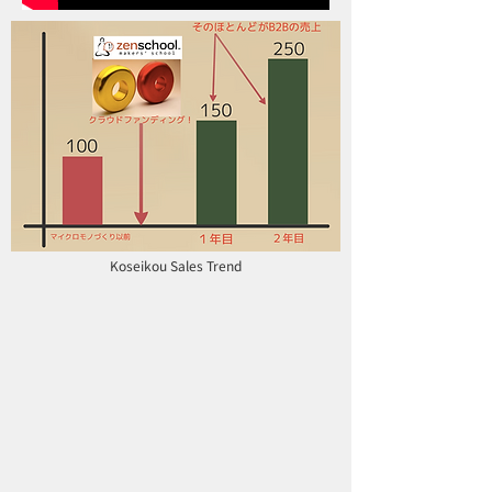
Koseikou Sales Trend