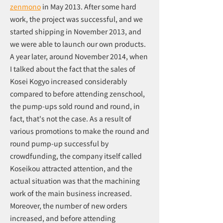
zenmono
in May 2013. After some hard
work, the project was successful, and we
started shipping in November 2013, and
we were able to launch our own products.
A year later, around November 2014, when
I talked about the fact that the sales of
Kosei Kogyo increased considerably
compared to before attending zenschool,
the pump-ups sold round and round, in
fact, that's not the case. As a result of
various promotions to make the round and
round pump-up successful by
crowdfunding, the company itself called
Koseikou attracted attention, and the
actual situation was that the machining
work of the main business increased.
Moreover, the number of new orders
increased, and before attending