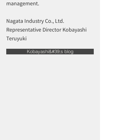
management.
Nagata Industry Co., Ltd.
Representative Director Kobayashi
Teruyuki
Kobayashi&#39;s blog