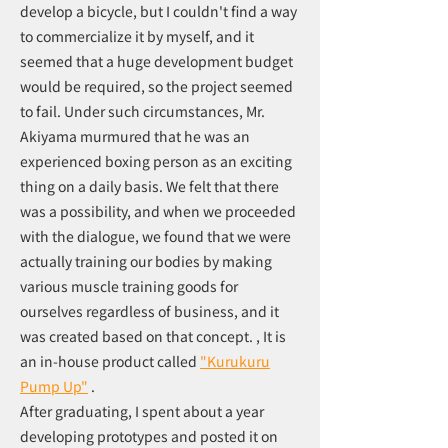
develop a bicycle, but I couldn't find a way
to commercialize it by myself, and it
seemed that a huge development budget
would be required, so the project seemed
to fail. Under such circumstances, Mr.
Akiyama murmured that he was an
experienced boxing person as an exciting
thing on a daily basis. We felt that there
was a possibility, and when we proceeded
with the dialogue, we found that we were
actually training our bodies by making
various muscle training goods for
ourselves regardless of business, and it
was created based on that concept. , It is
an in-house product called
"Kurukuru
Pump Up"
.
After graduating, I spent about a year
developing prototypes and posted it on