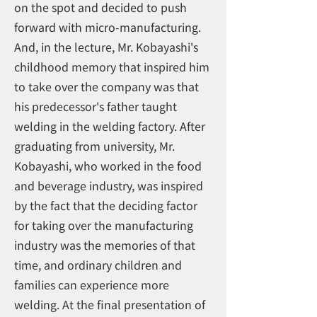
on the spot and decided to push
forward with micro-manufacturing.
And, in the lecture, Mr. Kobayashi's
childhood memory that inspired him
to take over the company was that
his predecessor's father taught
welding in the welding factory. After
graduating from university, Mr.
Kobayashi, who worked in the food
and beverage industry, was inspired
by the fact that the deciding factor
for taking over the manufacturing
industry was the memories of that
time, and ordinary children and
families can experience more
welding. At the final presentation of