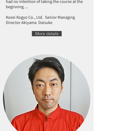
had no intention of taking the course at the
beginning ...
Kosei Kogyo Co., Ltd. Senior Managing
Director Akiyama Daisuke
More details