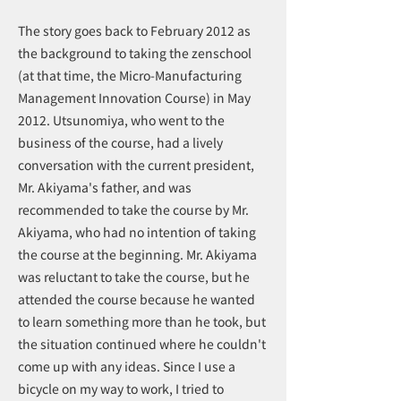
The story goes back to February 2012 as
the background to taking the zenschool
(at that time, the Micro-Manufacturing
Management Innovation Course) in May
2012. Utsunomiya, who went to the
business of the course, had a lively
conversation with the current president,
Mr. Akiyama's father, and was
recommended to take the course by Mr.
Akiyama, who had no intention of taking
the course at the beginning. Mr. Akiyama
was reluctant to take the course, but he
attended the course because he wanted
to learn something more than he took, but
the situation continued where he couldn't
come up with any ideas. Since I use a
bicycle on my way to work, I tried to