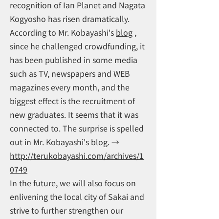
recognition of Ian Planet and Nagata
Kogyosho has risen dramatically.
According to Mr. Kobayashi's
blog
,
since he challenged crowdfunding, it
has been published in some media
such as TV, newspapers and WEB
magazines every month, and the
biggest effect is the recruitment of
new graduates. It seems that it was
connected to. The surprise is spelled
out in Mr. Kobayashi's blog. →
http://terukobayashi.com/archives/1
0749
In the future, we will also focus on
enlivening the local city of Sakai and
strive to further strengthen our