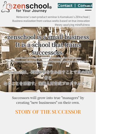
Contact 丨 Contact
Metaverse's own product seminar is Kamakura's ZENschool |
Business realization from various works based on true innovation
theory applying mindfulness
zenschool is a small business
It is a school that trains
successors.
zenschool is a true successor by creating new businesses
It is a successor human resources development program that aims to
become.
zenschoolは、新規事業を生み出すことで真の後継
者と
なることを目指す、後継人材育成プログラムです。
Successors will grow into true "managers" by
creating "new businesses" on their own.
STORY OF THE SUCCESSOR