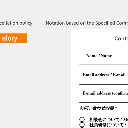
cellation policy
Notation based on the Specified Comm
e story
Conta
お問い合わせ内容
*
相談会について / Abou
社員研修について / Ab