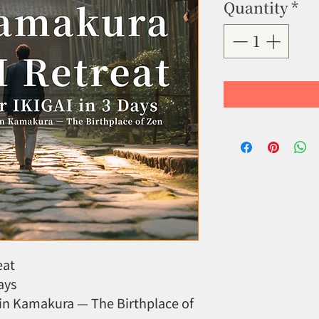
Quantity
*
eat
ays
in Kamakura — The Birthplace of