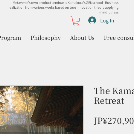
Metaverse's own product seminar is Kamakura's ZENschool | Business
realization from various works based on true innovation theory applying
mindfulness
Log In
Program
Philosophy
About Us
Free consu
The Kama
Retreat
JP¥270,9