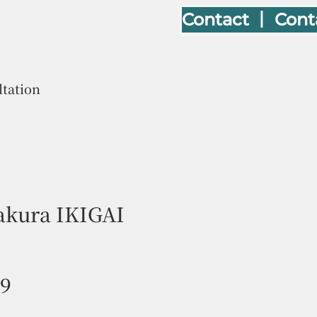
Contact 丨 Cont
ltation
kura IKIGAI
Price
09