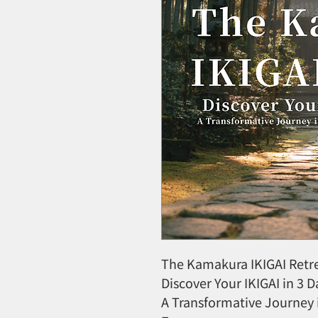
The Kamakura IKIGAI Retr
Discover Your IKIGAI in 3 D
A Transformative Journey 