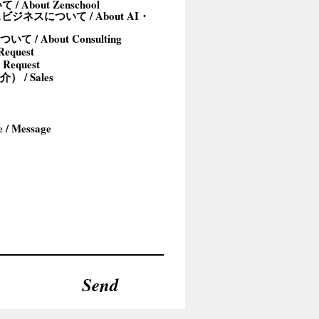
/ About Zenschool
ジネスについて / About AI・
/ About Consulting
equest
 Request
/ Sales
Send