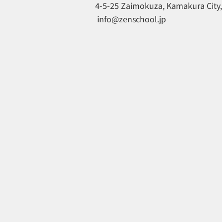
4-5-25 Zaimokuza, Kamakura City
​
info@zenschool.jp