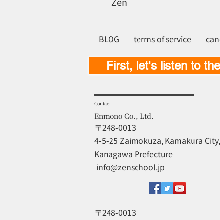
Zen
BLOG
terms of service
can
First, let's listen to th
Contact
Enmono Co., Ltd.
〒248-0013
4-5-25 Zaimokuza, Kamakura City,
Kanagawa Prefecture
​
info@zenschool.jp
〒248-0013