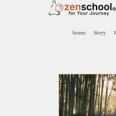
home
Story