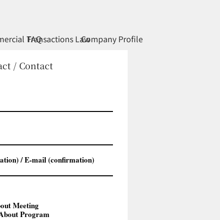
ercial Transactions Law
FAQ
Company Profile
ct / Contact
t Meeting
out Program