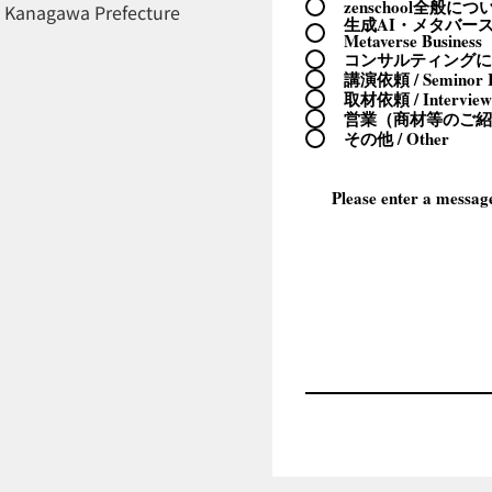
zenschool全般について 
, Kanagawa Prefecture
生成AI・メタバースビ
Metaverse Business
コンサルティングについて 
講演依頼 / Seminor R
取材依頼 / Interview
営業（商材等のご紹介） 
その他 / Other