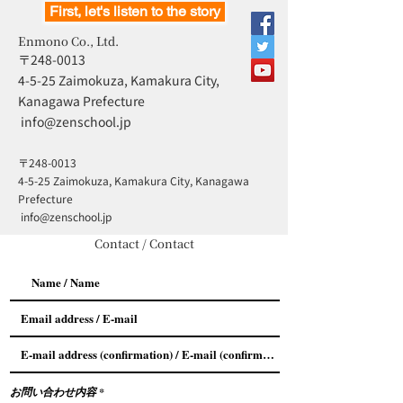
First, let's listen to the story
Enmono Co., Ltd.
〒248-0013
4-5-25 Zaimokuza, Kamakura City,
Kanagawa Prefecture
​
info@zenschool.jp
〒248-0013
4-5-25 Zaimokuza, Kamakura City, Kanagawa
Prefecture
​
info@zenschool.jp
Contact / Contact
お問い合わせ内容
*