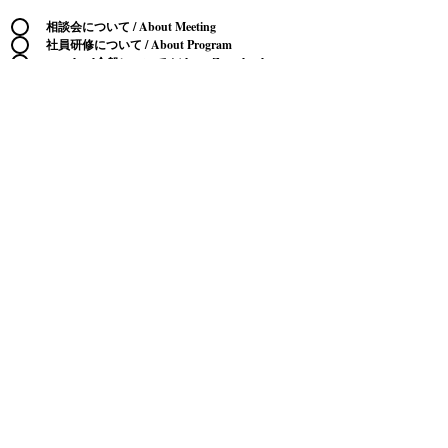
相談会について / About Meeting
社員研修について / About Program
zenschool全般について / About Zenschool
生成AI・メタバースビジネスについて / About
AI・Metaverse Business
コンサルティングについて / About Consulting
講演依頼 / Seminor Request
取材依頼 / Interview Request
営業（商材等のご紹介） / Sales
その他 / Other