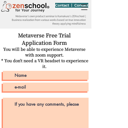
Contact 丨 Contact
Metaverse's own product seminar is Kamakura's ZENschool |
Business realization from various works based on true innovation
theory applying mindfulness
Metaverse Free Trial
Application Form
You will be able to experience Metaverse
with zoom support.
* You don't need a VR headset to experience
​
it.