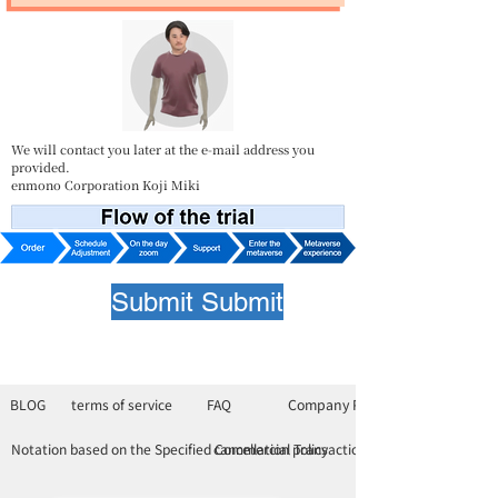
We will contact you later at the e-mail address you
provided.
enmono Corporation Koji Miki
Submit Submit
BLOG
terms of service
FAQ
Company Profile
Notation based on the Specified Commercial Transactions Law
cancellation policy