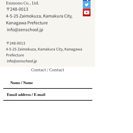
Enmono Co., Ltd.
〒248-0013
4-5-25 Zaimokuza, Kamakura City,
Kanagawa Prefecture
​
info@zenschool.jp
〒248-0013
4-5-25 Zaimokuza, Kamakura City, Kanagawa
Prefecture
​
info@zenschool.jp
Contact / Contact
お問い合わせ内容
*
相談会について / About Meeting