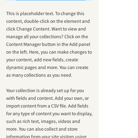
This is placeholder text. To change this
content, double-click on the element and
click Change Content. Want to view and
manage all your collections? Click on the
Content Manager button in the Add panel
on the left. Here, you can make changes to
your content, add new fields, create
dynamic pages and more. You can create
as many collections as you need.
Your collection is already set up for you
with fields and content. Add your own, or
import content from a CSV file. Add fields
for any type of content you want to display,
such as rich text, images, videos and
more. You can also collect and store
information from your site visitors using