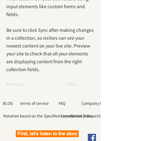
input elements like custom forms and
fields.
Be sure to click Sync after making changes
in a collection, so visitors can see your
newest content on your live site. Preview
your site to check that all your elements
are displaying content from the right
collection fields.
Previous
Next
BLOG
terms of service
FAQ
Company Profile
Notation based on the Specified Commercial Transactions Law
cancellation policy
First, let's listen to the story