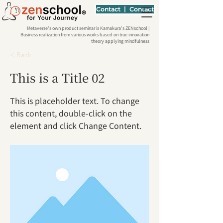
Contact 丨 Contact
Metaverse's own product seminar is Kamakura's ZENschool |
Business realization from various works based on true innovation
theory applying mindfulness
< Back
This is a Title 02
This is placeholder text. To change
this content, double-click on the
element and click Change Content.